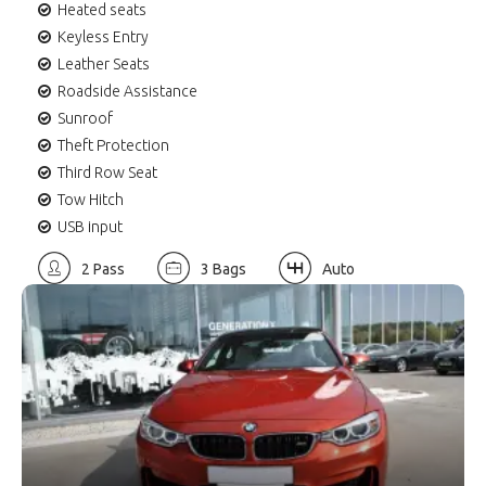
Heated seats
Keyless Entry
Leather Seats
Roadside Assistance
Sunroof
Theft Protection
Third Row Seat
Tow Hitch
USB input
2 Pass
3 Bags
Auto