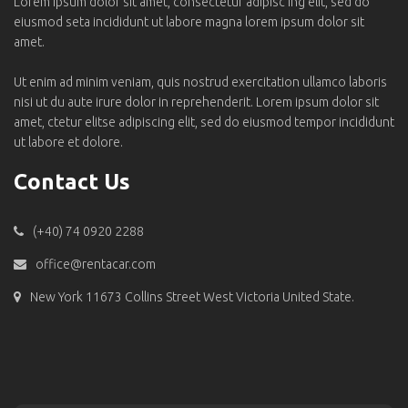
Lorem ipsum dolor sit amet, consectetur adipisc ing elit, sed do
eiusmod seta incididunt ut labore magna lorem ipsum dolor sit
amet.
Ut enim ad minim veniam, quis nostrud exercitation ullamco laboris
nisi ut du aute irure dolor in reprehenderit. Lorem ipsum dolor sit
amet, ctetur elitse adipiscing elit, sed do eiusmod tempor incididunt
ut labore et dolore.
Contact Us
(+40) 74 0920 2288
office@rentacar.com
New York 11673 Collins Street West Victoria United State.