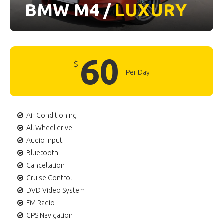
BMW M4 /
LUXURY
60
$
Per Day
Air Conditioning
All Wheel drive
Audio input
Bluetooth
Cancellation
Cruise Control
DVD Video System
FM Radio
GPS Navigation