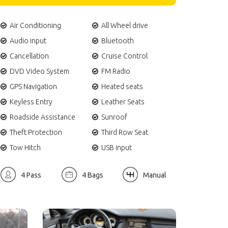
Air Conditioning
All Wheel drive
Audio input
Bluetooth
Cancellation
Cruise Control
DVD Video System
FM Radio
GPS Navigation
Heated seats
Keyless Entry
Leather Seats
Roadside Assistance
Sunroof
Theft Protection
Third Row Seat
Tow Hitch
USB input
4 Pass
4 Bags
Manual