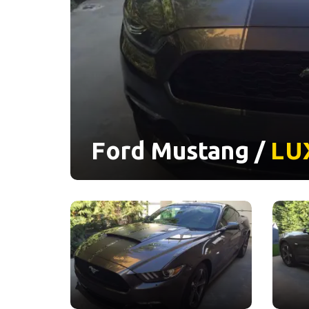
Ford Mustang /
LU