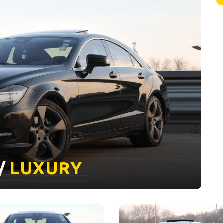
 /
LUXURY