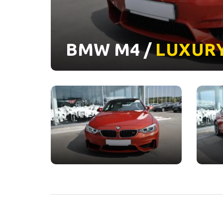
BMW M4 /
LUXUR