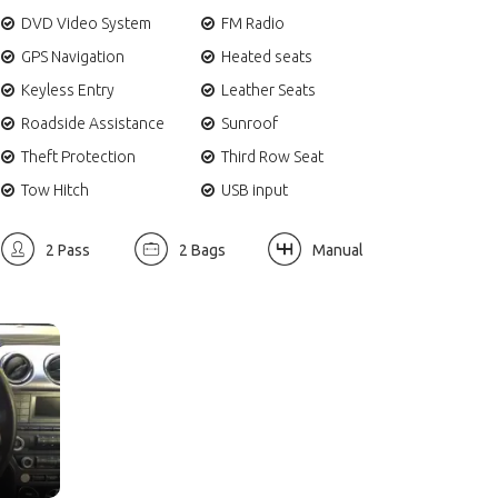
DVD Video System
FM Radio
GPS Navigation
Heated seats
Keyless Entry
Leather Seats
Roadside Assistance
Sunroof
Theft Protection
Third Row Seat
Tow Hitch
USB input
2 Pass
2 Bags
Manual