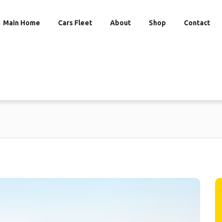
Main Home
Cars Fleet
About
Shop
Contact