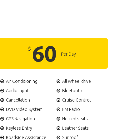
60
$
Per Day
Air Conditioning
All Wheel drive
Audio input
Bluetooth
Cancellation
Cruise Control
DVD Video System
FM Radio
GPS Navigation
Heated seats
Keyless Entry
Leather Seats
Roadside Assistance
Sunroof