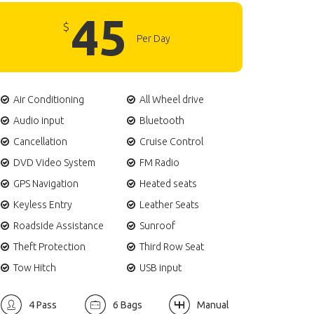
45
$
Per Day
Air Conditioning
All Wheel drive
Audio input
Bluetooth
Cancellation
Cruise Control
DVD Video System
FM Radio
GPS Navigation
Heated seats
Keyless Entry
Leather Seats
Roadside Assistance
Sunroof
Theft Protection
Third Row Seat
Tow Hitch
USB input
4 Pass
6 Bags
Manual