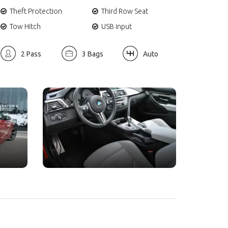
Theft Protection
Third Row Seat
Tow Hitch
USB input
2 Pass
3 Bags
Auto