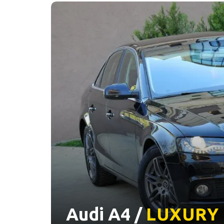
Audi A4 /
LUXURY