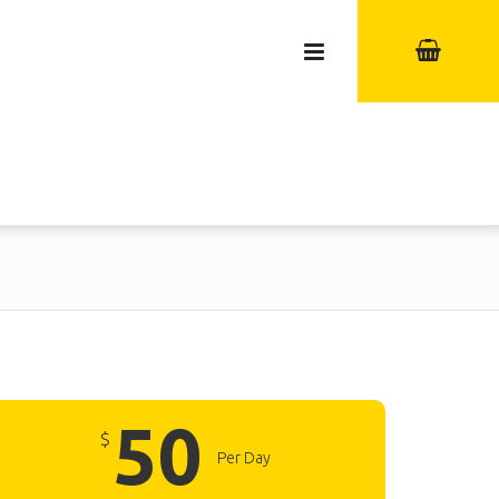
50
$
Per Day