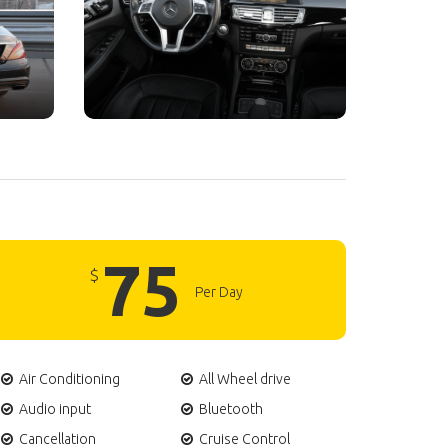
75
$
Per Day
Air Conditioning
All Wheel drive
Audio input
Bluetooth
Cancellation
Cruise Control