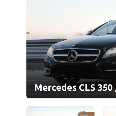
Mercedes CLS 350