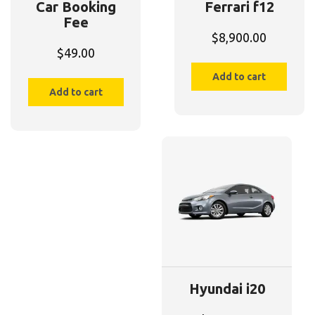
Car Booking
Ferrari f12
Fee
$
8,900.00
$
49.00
Add to cart
Add to cart
Hyundai i20