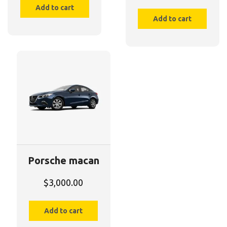
Add to cart
Add to cart
Porsche macan
$
3,000.00
Add to cart