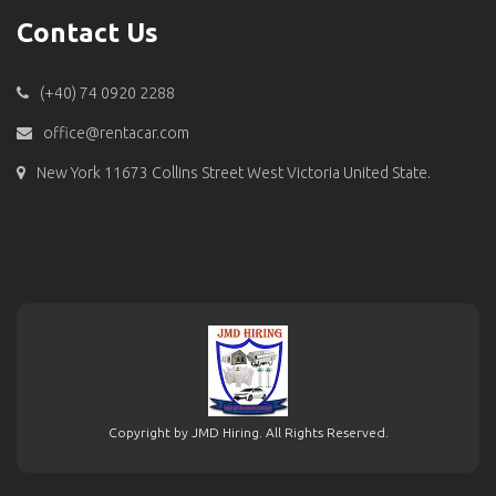
Contact Us
(+40) 74 0920 2288
office@rentacar.com
New York 11673 Collins Street West Victoria United State.
Copyright by JMD Hiring. All Rights Reserved.