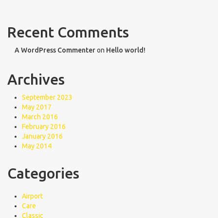
Recent Comments
A WordPress Commenter
on
Hello world!
Archives
September 2023
May 2017
March 2016
February 2016
January 2016
May 2014
Categories
Airport
Care
Classic