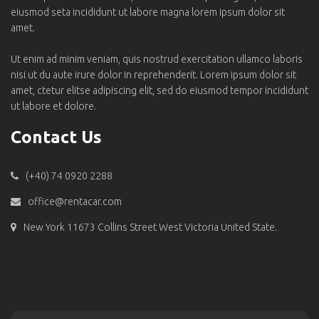
eiusmod seta incididunt ut labore magna lorem ipsum dolor sit
amet.
Ut enim ad minim veniam, quis nostrud exercitation ullamco laboris
nisi ut du aute irure dolor in reprehenderit. Lorem ipsum dolor sit
amet, ctetur elitse adipiscing elit, sed do eiusmod tempor incididunt
ut labore et dolore.
Contact Us
(+40) 74 0920 2288
office@rentacar.com
New York 11673 Collins Street West Victoria United State.