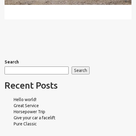
Search
Search
Recent Posts
Hello world!
Great Service
Horsepower Trip
Give your car a facelift
Pure Classic