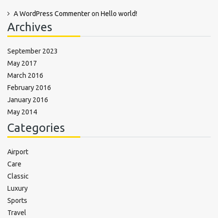
A WordPress Commenter
on
Hello world!
Archives
September 2023
May 2017
March 2016
February 2016
January 2016
May 2014
Categories
Airport
Care
Classic
Luxury
Sports
Travel