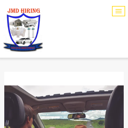
SPORTS
CATEGORY: