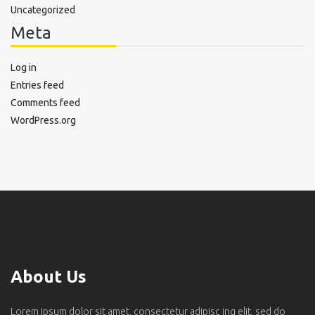
Uncategorized
Meta
Log in
Entries feed
Comments feed
WordPress.org
About Us
Lorem ipsum dolor sit amet, consectetur adipisc ing elit, sed do