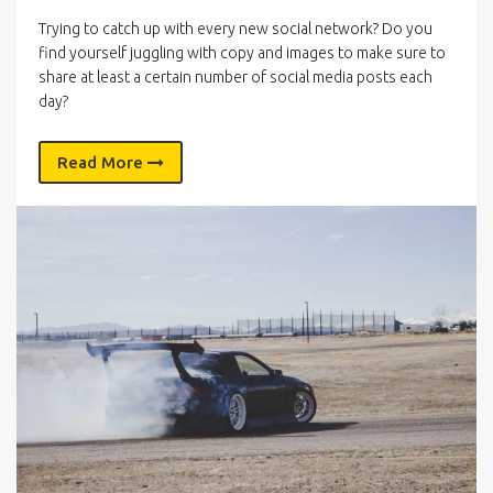
Trying to catch up with every new social network? Do you
find yourself juggling with copy and images to make sure to
share at least a certain number of social media posts each
day?
Read More