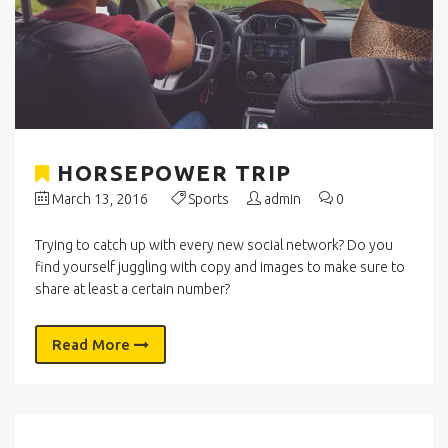
HORSEPOWER TRIP
March 13, 2016
Sports
admin
0
Trying to catch up with every new social network? Do you
find yourself juggling with copy and images to make sure to
share at least a certain number?
Read More