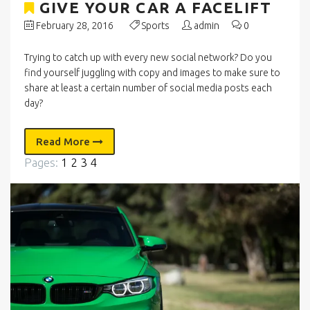
GIVE YOUR CAR A FACELIFT
February 28, 2016
Sports
admin
0
Trying to catch up with every new social network? Do you
find yourself juggling with copy and images to make sure to
share at least a certain number of social media posts each
day?
Read More
Pages:
1
2
3
4