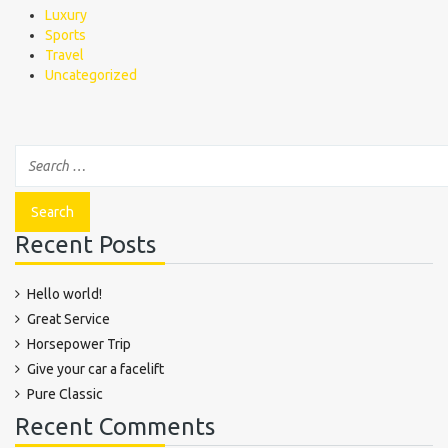
Luxury
Sports
Travel
Uncategorized
Recent Posts
Hello world!
Great Service
Horsepower Trip
Give your car a facelift
Pure Classic
Recent Comments