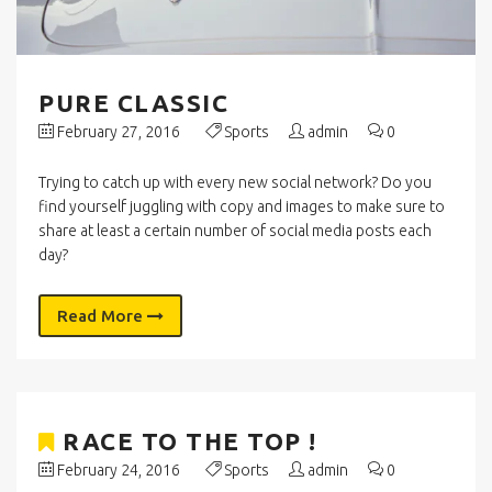
PURE CLASSIC
February 27, 2016
Sports
admin
0
Trying to catch up with every new social network? Do you
find yourself juggling with copy and images to make sure to
share at least a certain number of social media posts each
day?
Read More
RACE TO THE TOP !
February 24, 2016
Sports
admin
0