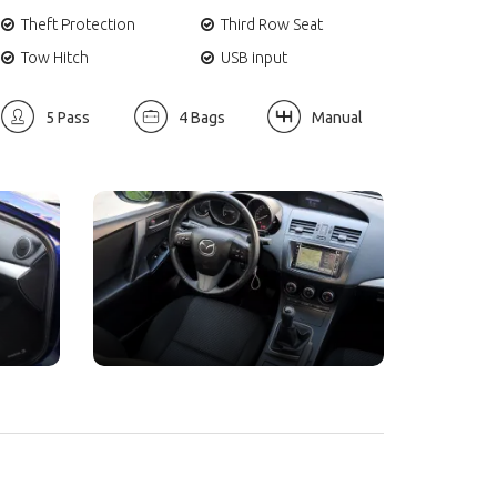
Theft Protection
Third Row Seat
Tow Hitch
USB input
5 Pass
4 Bags
Manual