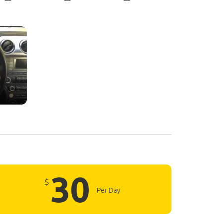
30
$
Per Day