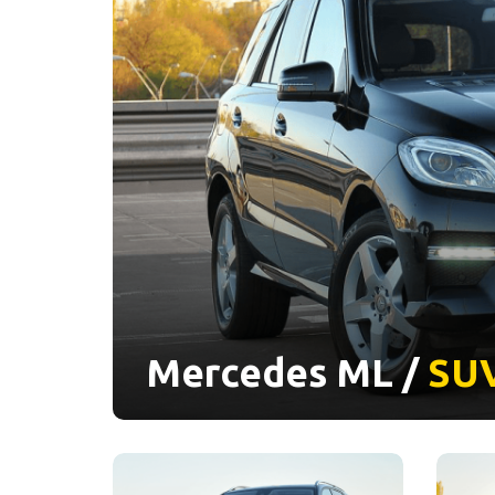
Mercedes ML /
SU