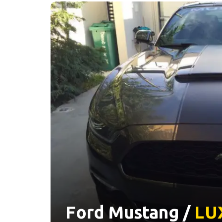
Ford Mustang /
LU