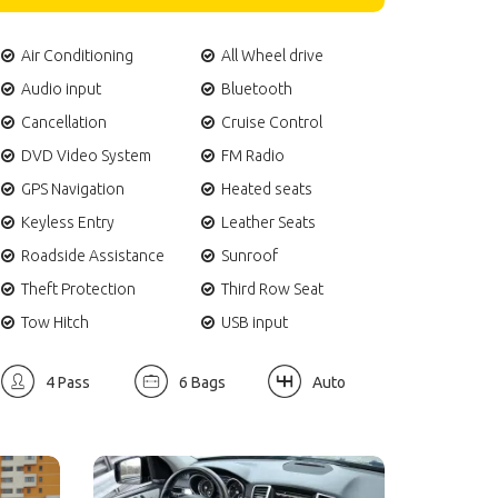
Air Conditioning
All Wheel drive
Audio input
Bluetooth
Cancellation
Cruise Control
DVD Video System
FM Radio
GPS Navigation
Heated seats
Keyless Entry
Leather Seats
Roadside Assistance
Sunroof
Theft Protection
Third Row Seat
Tow Hitch
USB input
4 Pass
6 Bags
Auto