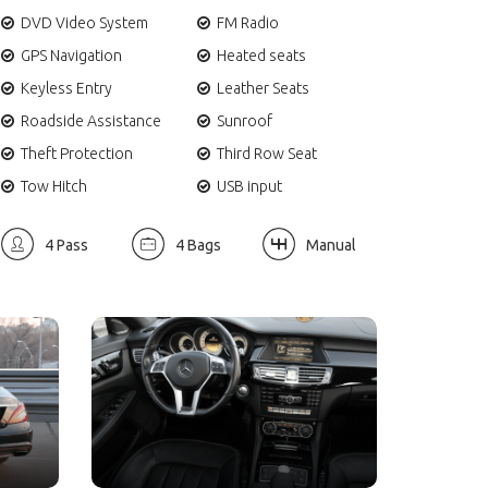
DVD Video System
FM Radio
GPS Navigation
Heated seats
Keyless Entry
Leather Seats
Roadside Assistance
Sunroof
Theft Protection
Third Row Seat
Tow Hitch
USB input
4 Pass
4 Bags
Manual