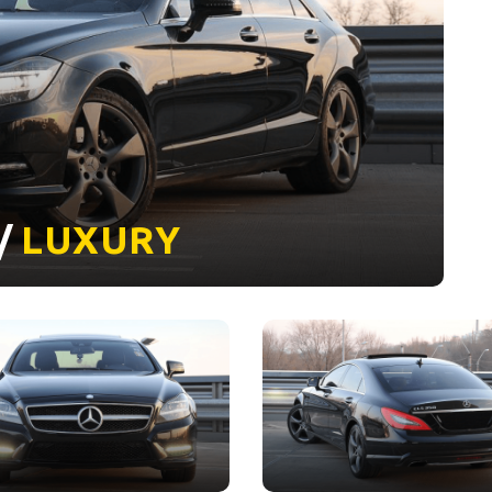
 /
LUXURY