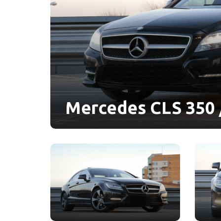
Mercedes CLS 350