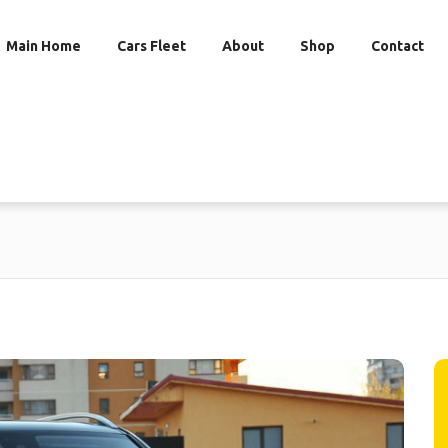
Main Home
Cars Fleet
About
Shop
Contact