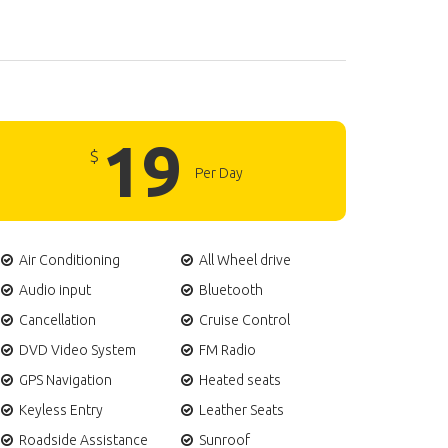
19
$
Per Day
Air Conditioning
All Wheel drive
Audio input
Bluetooth
Cancellation
Cruise Control
DVD Video System
FM Radio
GPS Navigation
Heated seats
Keyless Entry
Leather Seats
Roadside Assistance
Sunroof