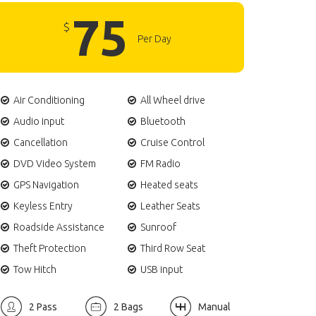
75
$
Per Day
Air Conditioning
All Wheel drive
Audio input
Bluetooth
Cancellation
Cruise Control
DVD Video System
FM Radio
GPS Navigation
Heated seats
Keyless Entry
Leather Seats
Roadside Assistance
Sunroof
Theft Protection
Third Row Seat
Tow Hitch
USB input
2 Pass
2 Bags
Manual