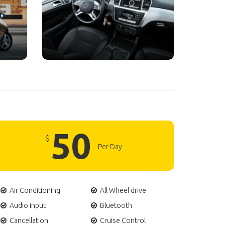
50
$
Per Day
Air Conditioning
All Wheel drive
Audio input
Bluetooth
Cancellation
Cruise Control