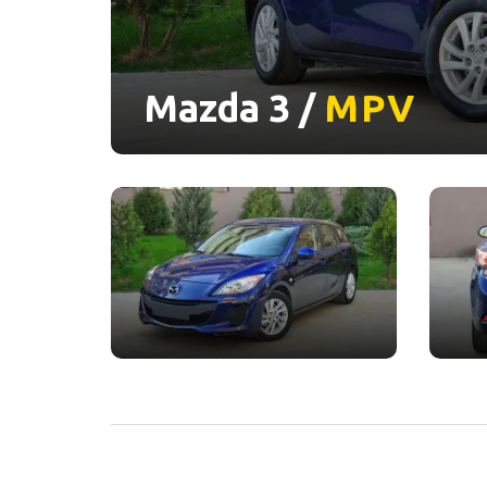
Mazda 3 /
MPV