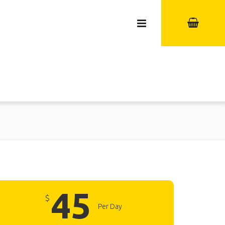
45
$
Per Day