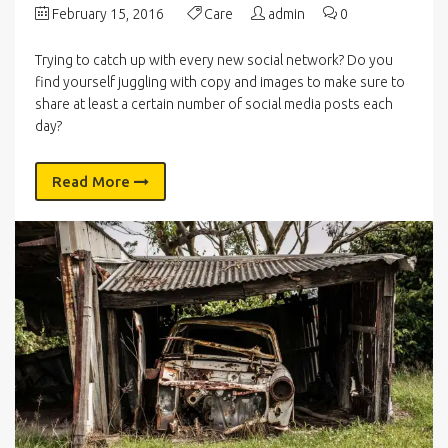
February 15, 2016
Care
admin
0
Trying to catch up with every new social network? Do you
find yourself juggling with copy and images to make sure to
share at least a certain number of social media posts each
day?
Read More