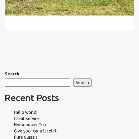
Search
Search
Recent Posts
Hello world!
Great Service
Horsepower Trip
Give your car a facelift
Pure Classic