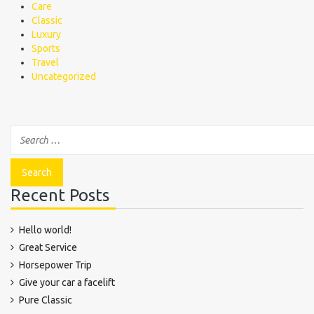
Care
Classic
Luxury
Sports
Travel
Uncategorized
Recent Posts
Hello world!
Great Service
Horsepower Trip
Give your car a facelift
Pure Classic