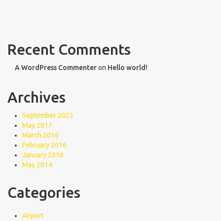
Recent Comments
A WordPress Commenter
on
Hello world!
Archives
September 2023
May 2017
March 2016
February 2016
January 2016
May 2014
Categories
Airport