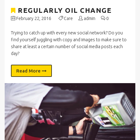
REGULARLY OIL CHANGE
February 22, 2016
Care
admin
0
Trying to catch up with every new social network? Do you
find yourself juggling with copy and images to make sure to
share at least a certain number of social media posts each
day?
Read More