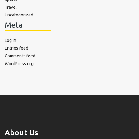
Travel
Uncategorized
Meta
Log in
Entries feed
Comments feed
WordPress.org
About Us