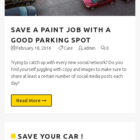
SAVE A PAINT JOB WITH A
GOOD PARKING SPOT
February 18, 2016
Care
admin
0
Trying to catch up with every new social network? Do you
find yourself juggling with copy and images to make sure to
share at least a certain number of social media posts each
day?
Read More
SAVE YOUR CAR !