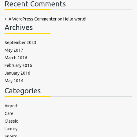
Recent Comments
A WordPress Commenter
on
Hello world!
Archives
September 2023
May 2017
March 2016
February 2016
January 2016
May 2014
Categories
Airport
Care
Classic
Luxury
Sports