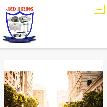
CARE
CATEGORY: