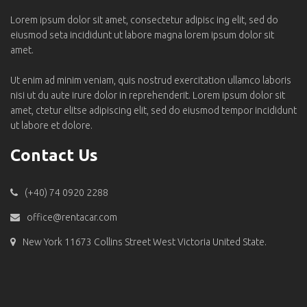
Lorem ipsum dolor sit amet, consectetur adipisc ing elit, sed do
eiusmod seta incididunt ut labore magna lorem ipsum dolor sit
amet.
Ut enim ad minim veniam, quis nostrud exercitation ullamco laboris
nisi ut du aute irure dolor in reprehenderit. Lorem ipsum dolor sit
amet, ctetur elitse adipiscing elit, sed do eiusmod tempor incididunt
ut labore et dolore.
Contact Us
(+40) 74 0920 2288
office@rentacar.com
New York 11673 Collins Street West Victoria United State.