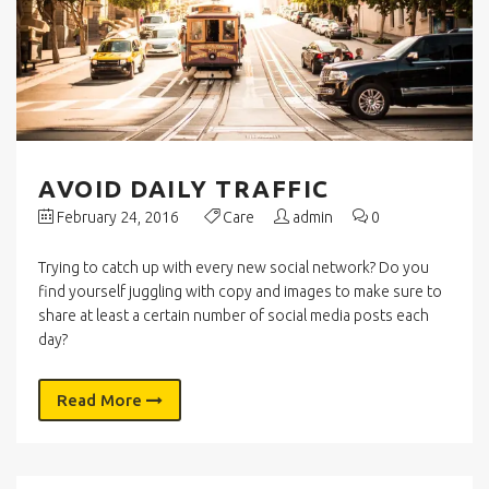
AVOID DAILY TRAFFIC
February 24, 2016
Care
admin
0
Trying to catch up with every new social network? Do you
find yourself juggling with copy and images to make sure to
share at least a certain number of social media posts each
day?
Read More