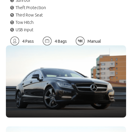
Sunroof
Theft Protection
Third Row Seat
Tow Hitch
USB input
4 Pass
4 Bags
Manual