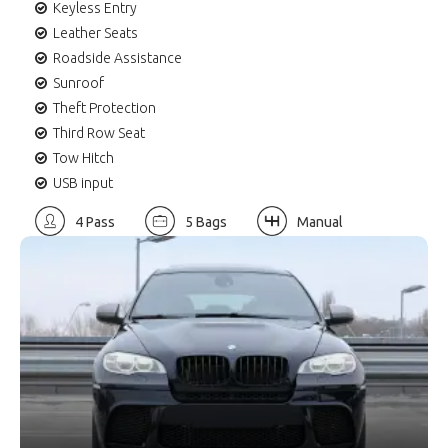
Keyless Entry
Leather Seats
Roadside Assistance
Sunroof
Theft Protection
Third Row Seat
Tow Hitch
USB input
4 Pass
5 Bags
Manual