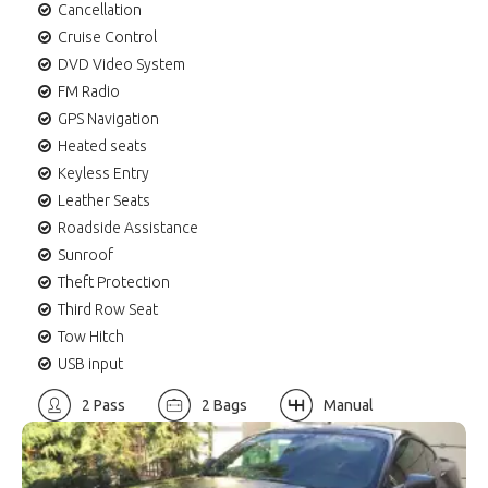
Cancellation
Cruise Control
DVD Video System
FM Radio
GPS Navigation
Heated seats
Keyless Entry
Leather Seats
Roadside Assistance
Sunroof
Theft Protection
Third Row Seat
Tow Hitch
USB input
2 Pass
2 Bags
Manual