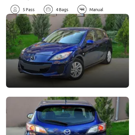
5 Pass
4 Bags
Manual