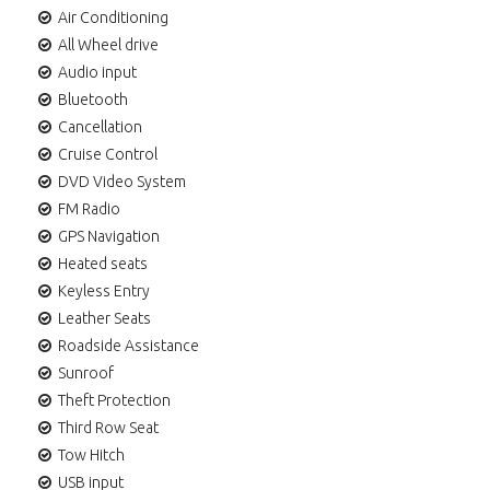
Air Conditioning
All Wheel drive
Audio input
Bluetooth
Cancellation
Cruise Control
DVD Video System
FM Radio
GPS Navigation
Heated seats
Keyless Entry
Leather Seats
Roadside Assistance
Sunroof
Theft Protection
Third Row Seat
Tow Hitch
USB input