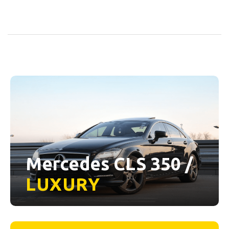
Mercedes CLS 350 /
LUXURY