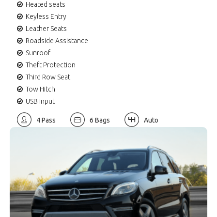
Heated seats
Keyless Entry
Leather Seats
Roadside Assistance
Sunroof
Theft Protection
Third Row Seat
Tow Hitch
USB input
4 Pass
6 Bags
Auto