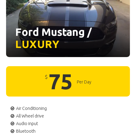
Ford Mustang /
LUXURY
75
$
Per Day
Air Conditioning
All Wheel drive
Audio input
Bluetooth