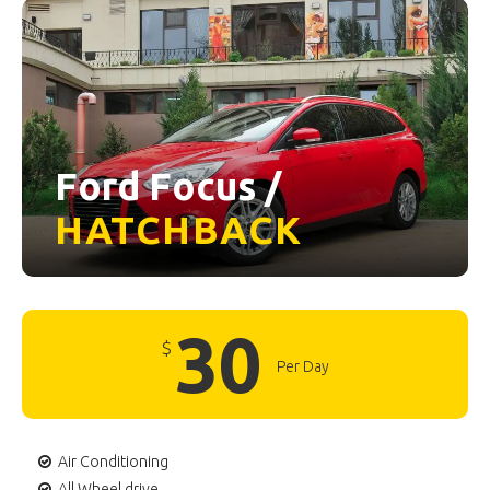
Ford Focus /
HATCHBACK
30
$
Per Day
Air Conditioning
All Wheel drive