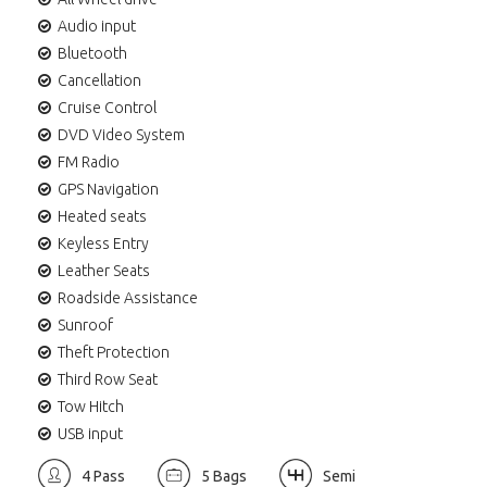
Audio input
Bluetooth
Cancellation
Cruise Control
DVD Video System
FM Radio
GPS Navigation
Heated seats
Keyless Entry
Leather Seats
Roadside Assistance
Sunroof
Theft Protection
Third Row Seat
Tow Hitch
USB input
4 Pass
5 Bags
Semi