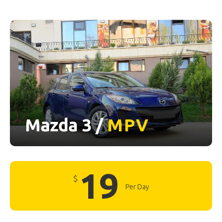
Mazda 3 /
MPV
19
$
Per Day