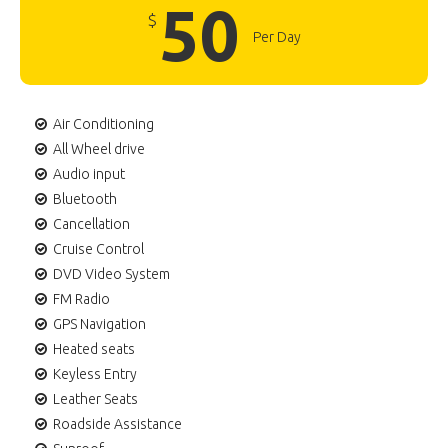
50
$
Per Day
Air Conditioning
All Wheel drive
Audio input
Bluetooth
Cancellation
Cruise Control
DVD Video System
FM Radio
GPS Navigation
Heated seats
Keyless Entry
Leather Seats
Roadside Assistance