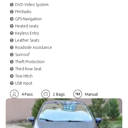
DVD Video System
FM Radio
GPS Navigation
Heated seats
Keyless Entry
Leather Seats
Roadside Assistance
Sunroof
Theft Protection
Third Row Seat
Tow Hitch
USB input
4 Pass
2 Bags
Manual