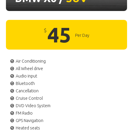
45
$
Per Day
Air Conditioning
All Wheel drive
Audio input
Bluetooth
Cancellation
Cruise Control
DVD Video System
FM Radio
GPS Navigation
Heated seats