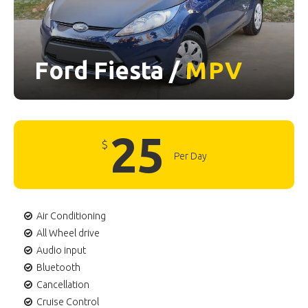
Ford Fiesta /
MPV
25
$
Per Day
Air Conditioning
All Wheel drive
Audio input
Bluetooth
Cancellation
Cruise Control