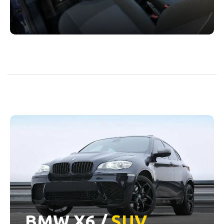
BMW X6 /
SUV