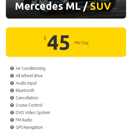
Mercedes ML /
SUV
45
$
Per Day
Air Conditioning
All Wheel drive
Audio input
Bluetooth
Cancellation
Cruise Control
DVD Video System
FM Radio
GPS Navigation