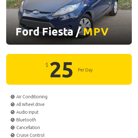
Ford Fiesta /
MPV
25
$
Per Day
Air Conditioning
All Wheel drive
Audio input
Bluetooth
Cancellation
Cruise Control