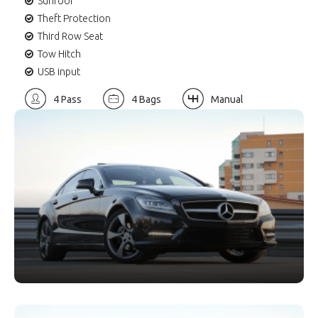
Sunroof
Theft Protection
Third Row Seat
Tow Hitch
USB input
4 Pass
4 Bags
Manual