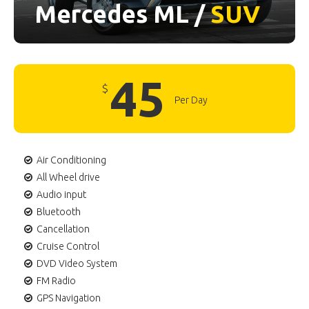
Mercedes ML /
SUV
45
$
Per Day
Air Conditioning
All Wheel drive
Audio input
Bluetooth
Cancellation
Cruise Control
DVD Video System
FM Radio
GPS Navigation