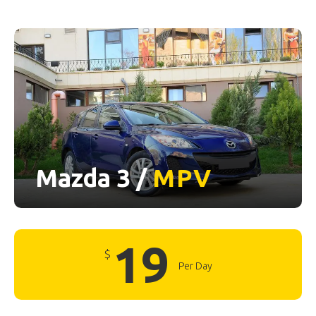
Mazda 3 /
MPV
19
$
Per Day