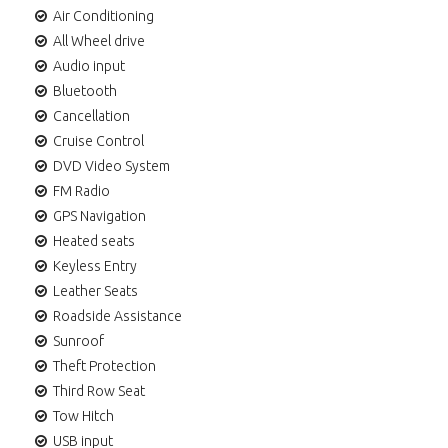
Air Conditioning
All Wheel drive
Audio input
Bluetooth
Cancellation
Cruise Control
DVD Video System
FM Radio
GPS Navigation
Heated seats
Keyless Entry
Leather Seats
Roadside Assistance
Sunroof
Theft Protection
Third Row Seat
Tow Hitch
USB input