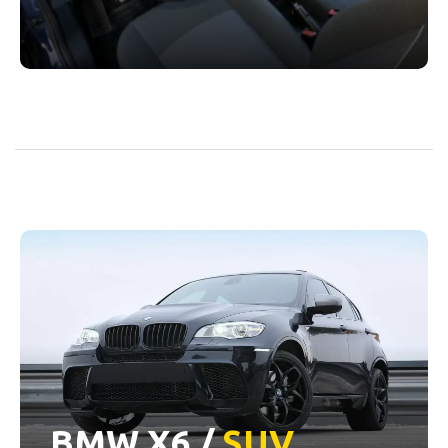
BMW X6 /
SUV