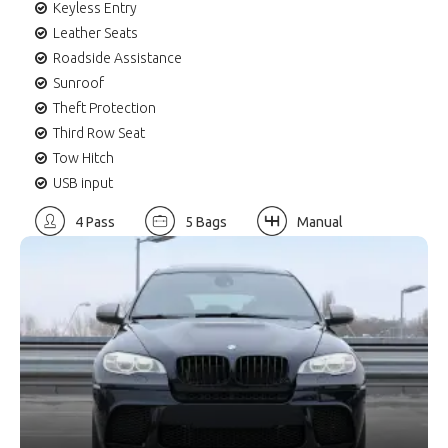
Keyless Entry
Leather Seats
Roadside Assistance
Sunroof
Theft Protection
Third Row Seat
Tow Hitch
USB input
4 Pass
5 Bags
Manual