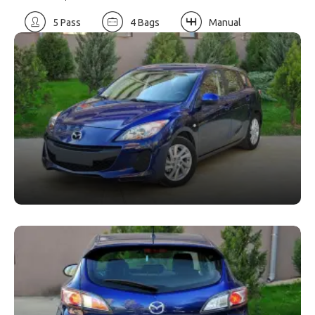
5 Pass
4 Bags
Manual