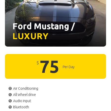
Ford Mustang /
LUXURY
75
$
Per Day
Air Conditioning
All Wheel drive
Audio input
Bluetooth