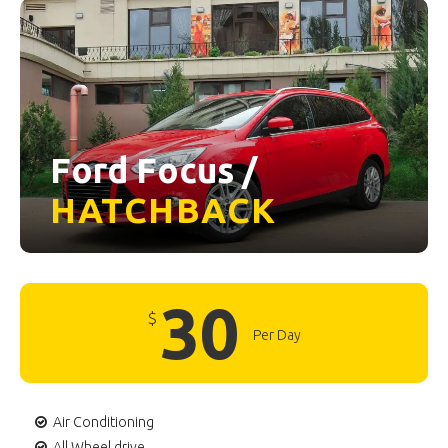
Ford Focus /
HATCHBACK
30
$
Per Day
Air Conditioning
All Wheel drive