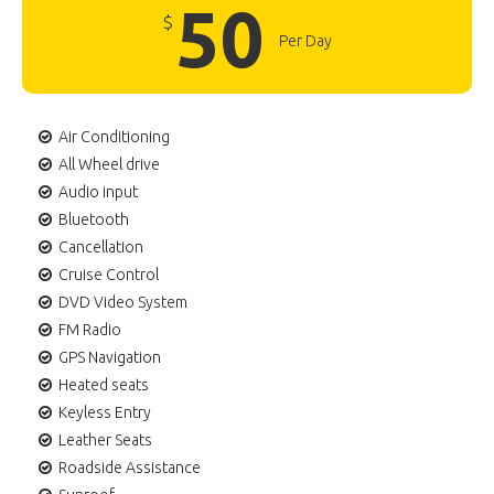
50
$
Per Day
Air Conditioning
All Wheel drive
Audio input
Bluetooth
Cancellation
Cruise Control
DVD Video System
FM Radio
GPS Navigation
Heated seats
Keyless Entry
Leather Seats
Roadside Assistance