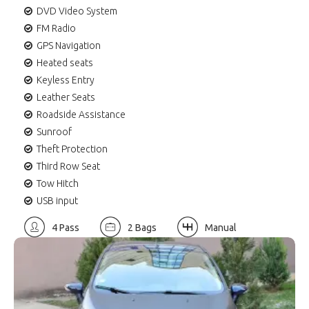
DVD Video System
FM Radio
GPS Navigation
Heated seats
Keyless Entry
Leather Seats
Roadside Assistance
Sunroof
Theft Protection
Third Row Seat
Tow Hitch
USB input
4 Pass
2 Bags
Manual