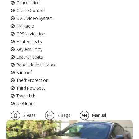
Cancellation
Cruise Control
DVD Video System
FM Radio
GPS Navigation
Heated seats
Keyless Entry
Leather Seats
Roadside Assistance
Sunroof
Theft Protection
Third Row Seat
Tow Hitch
USB input
2 Pass
2 Bags
Manual