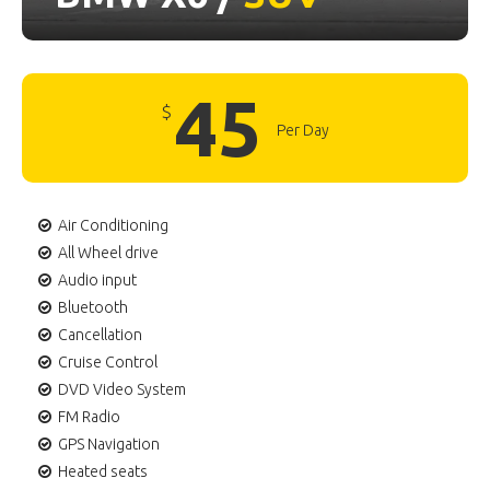
45
$
Per Day
Air Conditioning
All Wheel drive
Audio input
Bluetooth
Cancellation
Cruise Control
DVD Video System
FM Radio
GPS Navigation
Heated seats