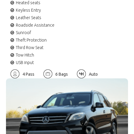
Heated seats
Keyless Entry
Leather Seats
Roadside Assistance
Sunroof
Theft Protection
Third Row Seat
Tow Hitch
USB input
4 Pass
6 Bags
Auto