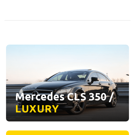
Mercedes CLS 350 /
LUXURY