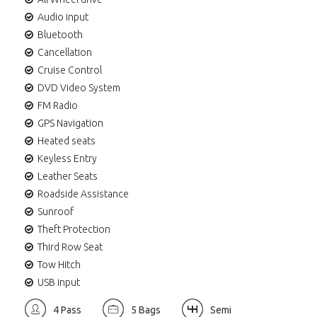
Audio input
Bluetooth
Cancellation
Cruise Control
DVD Video System
FM Radio
GPS Navigation
Heated seats
Keyless Entry
Leather Seats
Roadside Assistance
Sunroof
Theft Protection
Third Row Seat
Tow Hitch
USB input
4 Pass
5 Bags
Semi