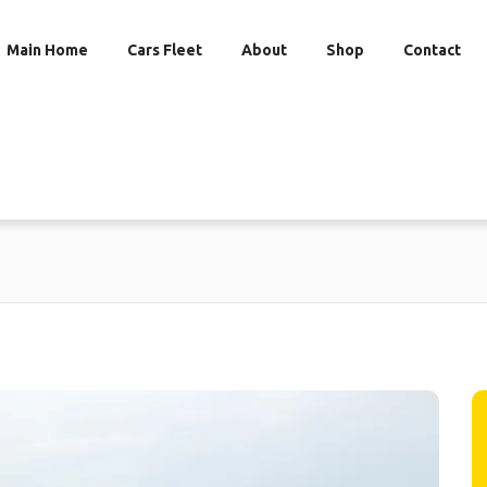
Main Home
Cars Fleet
About
Shop
Contact