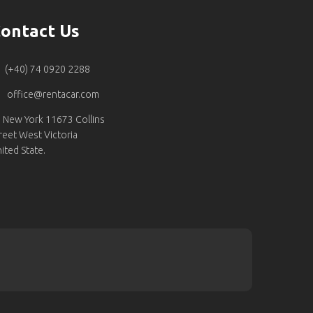
ontact Us
(+40) 74 0920 2288
office@rentacar.com
New York 11673 Collins
reet West Victoria
ited State.