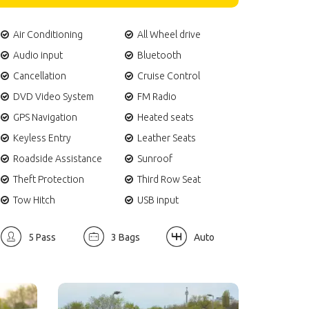
Air Conditioning
All Wheel drive
Audio input
Bluetooth
Cancellation
Cruise Control
DVD Video System
FM Radio
GPS Navigation
Heated seats
Keyless Entry
Leather Seats
Roadside Assistance
Sunroof
Theft Protection
Third Row Seat
Tow Hitch
USB input
5 Pass
3 Bags
Auto