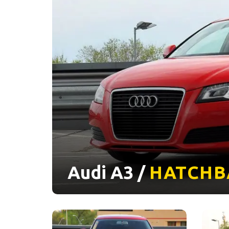
Audi A3 /
HATCHB