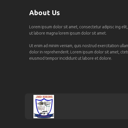
About Us
Lorem ipsum dolor sit amet, consectetur adipisc ing elit
ut labore magna lorem ipsum dolor sit amet.
Ut enim ad minim veniam, quis nostrud exercitation ullamc
dolor in reprehenderit. Lorem ipsum dolor sit amet, ctetur
eiusmod tempor incididunt ut labore et dolore.