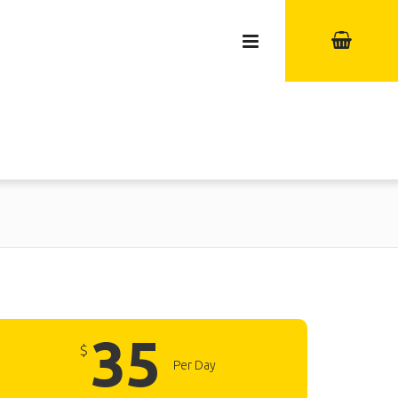
35
$
Per Day