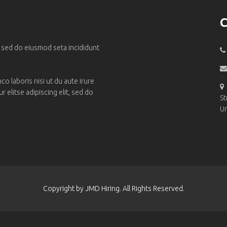
C
, sed do eiusmod seta incididunt
o laboris nisi ut du aute irure
 elitse adipiscing elit, sed do
St
Un
Copyright by JMD Hiring. All Rights Reserved.