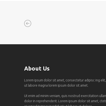
About Us
Lorem ipsum dolor sit amet, consectetur adipisc ing elit
ut labore magna lorem ipsum dolor sit amet.
Ut enim ad minim veniam, quis nostrud exercitation ullamc
dolor in reprehenderit. Lorem ipsum dolor sit amet, ctetur