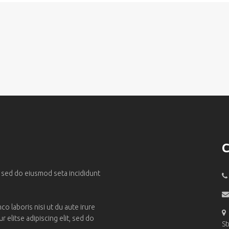
C
, sed do eiusmod seta incididunt
o laboris nisi ut du aute irure
 elitse adipiscing elit, sed do
St