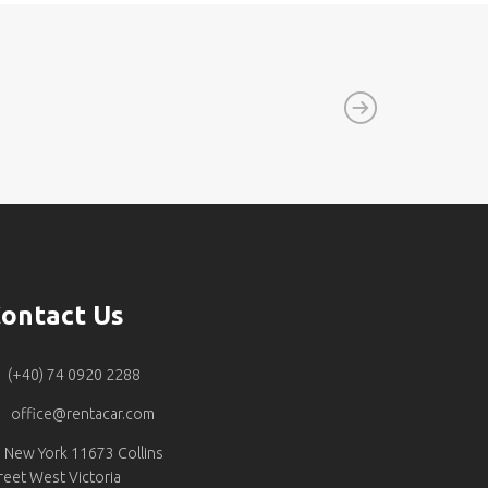
ontact Us
(+40) 74 0920 2288
office@rentacar.com
New York 11673 Collins
reet West Victoria