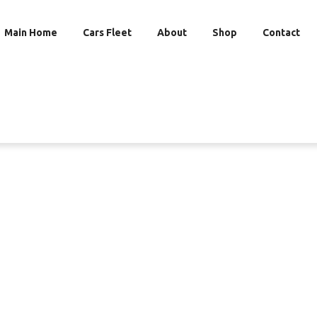
Main Home
Cars Fleet
About
Shop
Contact