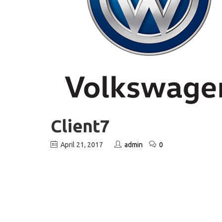
Client7
April 21, 2017
admin
0