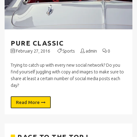
PURE CLASSIC
February 27, 2016
Sports
admin
0
Trying to catch up with every new social network? Do you
find yourself juggling with copy and images to make sure to
share at least a certain number of social media posts each
day?
Read More
RACE TO THE TOP !