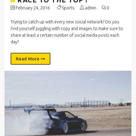
February 24, 2016
Sports
admin
0
Trying to catch up with every new social network? Do you
find yourself juggling with copy and images to make sure to
share at least a certain number of social media posts each
day?
Read More