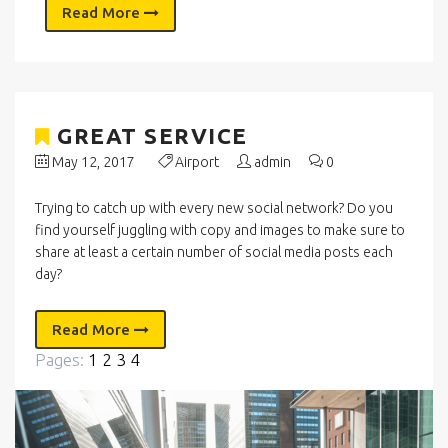
Read More
GREAT SERVICE
May 12, 2017
Airport
admin
0
Trying to catch up with every new social network? Do you
find yourself juggling with copy and images to make sure to
share at least a certain number of social media posts each
day?
Read More
Pages:
1
2
3
4