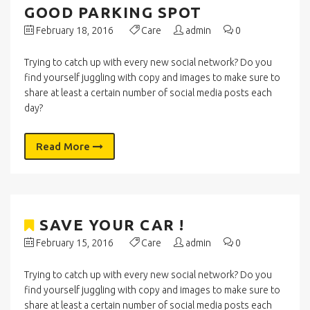
GOOD PARKING SPOT
February 18, 2016
Care
admin
0
Trying to catch up with every new social network? Do you
find yourself juggling with copy and images to make sure to
share at least a certain number of social media posts each
day?
Read More
SAVE YOUR CAR !
February 15, 2016
Care
admin
0
Trying to catch up with every new social network? Do you
find yourself juggling with copy and images to make sure to
share at least a certain number of social media posts each