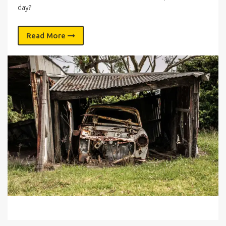
day?
Read More