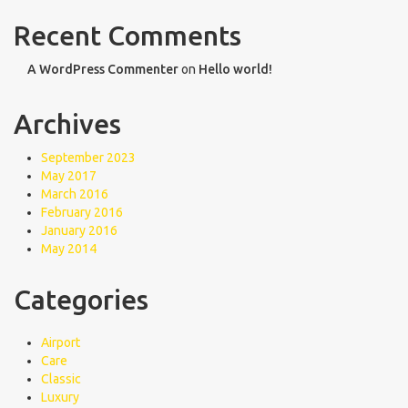
Recent Comments
A WordPress Commenter
on
Hello world!
Archives
September 2023
May 2017
March 2016
February 2016
January 2016
May 2014
Categories
Airport
Care
Classic
Luxury