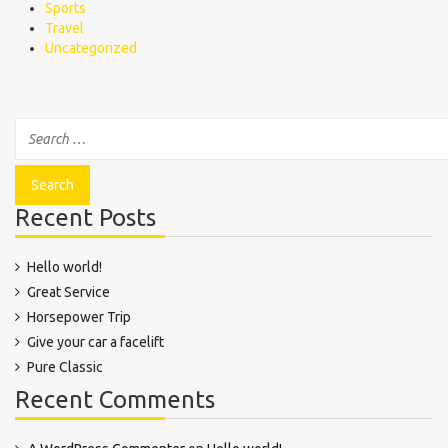
Sports
Travel
Uncategorized
Recent Posts
Hello world!
Great Service
Horsepower Trip
Give your car a facelift
Pure Classic
Recent Comments