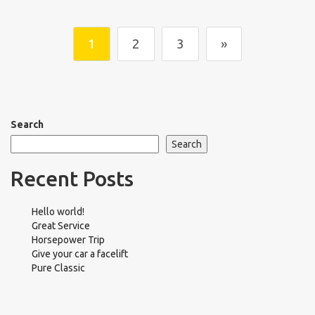
1
2
3
»
Search
Search
Recent Posts
Hello world!
Great Service
Horsepower Trip
Give your car a facelift
Pure Classic