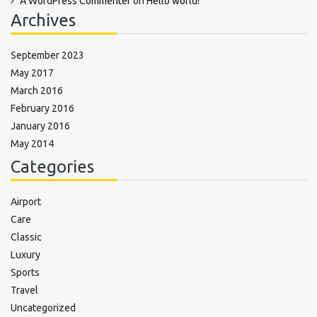
A WordPress Commenter
on
Hello world!
Archives
September 2023
May 2017
March 2016
February 2016
January 2016
May 2014
Categories
Airport
Care
Classic
Luxury
Sports
Travel
Uncategorized