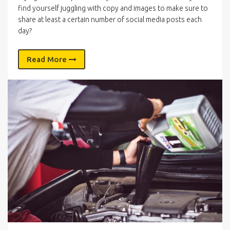
find yourself juggling with copy and images to make sure to
share at least a certain number of social media posts each
day?
Read More