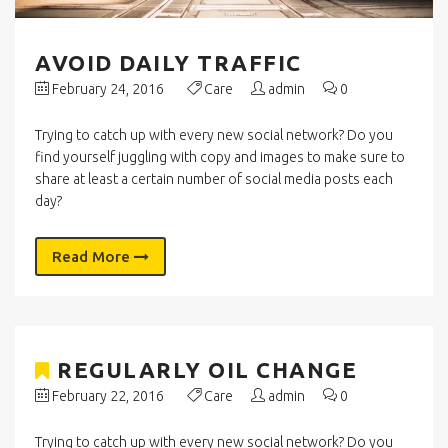
AVOID DAILY TRAFFIC
February 24, 2016
Care
admin
0
Trying to catch up with every new social network? Do you
find yourself juggling with copy and images to make sure to
share at least a certain number of social media posts each
day?
Read More
REGULARLY OIL CHANGE
February 22, 2016
Care
admin
0
Trying to catch up with every new social network? Do you