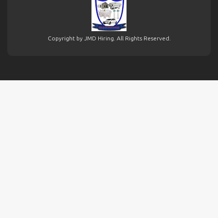
Copyright by JMD Hiring. All Rights Reserved.