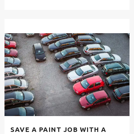
SAVE A PAINT JOB WITH A