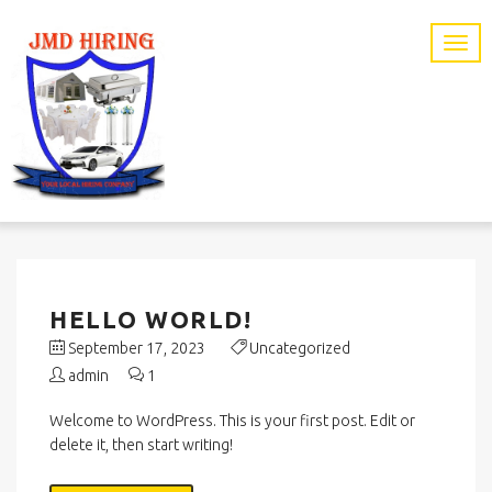
HELLO WORLD!
September 17, 2023
Uncategorized
admin
1
Welcome to WordPress. This is your first post. Edit or
delete it, then start writing!