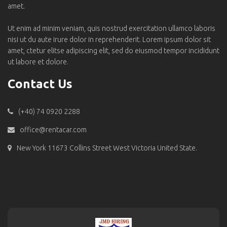
amet.
Ut enim ad minim veniam, quis nostrud exercitation ullamco laboris
nisi ut du aute irure dolor in reprehenderit. Lorem ipsum dolor sit
amet, ctetur elitse adipiscing elit, sed do eiusmod tempor incididunt
ut labore et dolore.
Contact Us
(+40) 74 0920 2288
office@rentacar.com
New York 11673 Collins Street West Victoria United State.