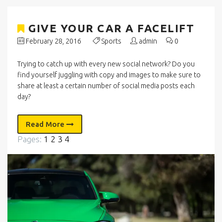
GIVE YOUR CAR A FACELIFT
February 28, 2016
Sports
admin
0
Trying to catch up with every new social network? Do you
find yourself juggling with copy and images to make sure to
share at least a certain number of social media posts each
day?
Read More
Pages:
1
2
3
4