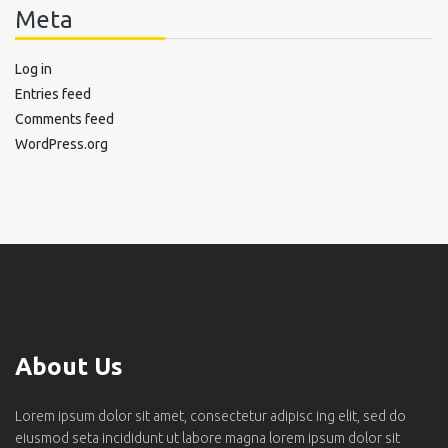
Meta
Log in
Entries feed
Comments feed
WordPress.org
About Us
Lorem ipsum dolor sit amet, consectetur adipisc ing elit, sed do
eiusmod seta incididunt ut labore magna lorem ipsum dolor sit