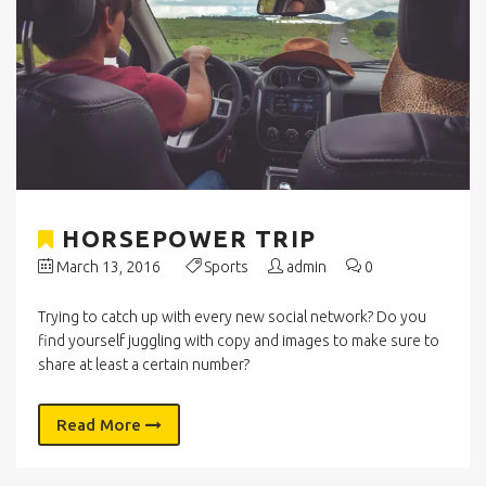
HORSEPOWER TRIP
March 13, 2016
Sports
admin
0
Trying to catch up with every new social network? Do you
find yourself juggling with copy and images to make sure to
share at least a certain number?
Read More