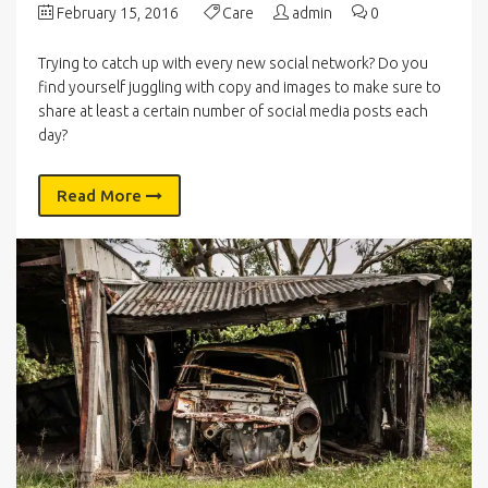
February 15, 2016
Care
admin
0
Trying to catch up with every new social network? Do you
find yourself juggling with copy and images to make sure to
share at least a certain number of social media posts each
day?
Read More