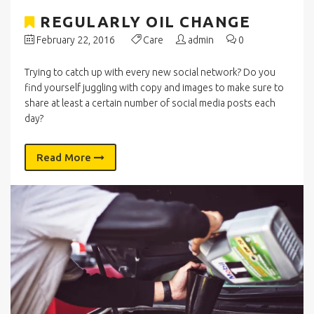
REGULARLY OIL CHANGE
February 22, 2016
Care
admin
0
Trying to catch up with every new social network? Do you
find yourself juggling with copy and images to make sure to
share at least a certain number of social media posts each
day?
Read More