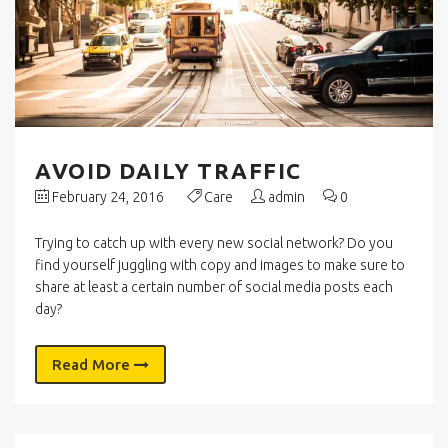
AVOID DAILY TRAFFIC
February 24, 2016
Care
admin
0
Trying to catch up with every new social network? Do you
find yourself juggling with copy and images to make sure to
share at least a certain number of social media posts each
day?
Read More