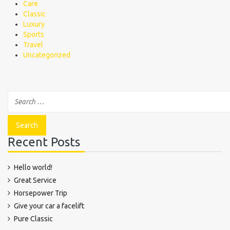
Care
Classic
Luxury
Sports
Travel
Uncategorized
Recent Posts
Hello world!
Great Service
Horsepower Trip
Give your car a facelift
Pure Classic