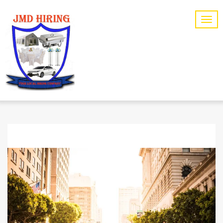
TAG ARCHIVES: LONG TERM CARE