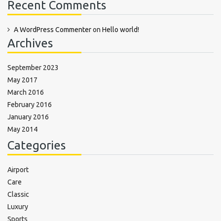
Recent Comments
A WordPress Commenter
on
Hello world!
Archives
September 2023
May 2017
March 2016
February 2016
January 2016
May 2014
Categories
Airport
Care
Classic
Luxury
Sports