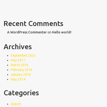
Recent Comments
A WordPress Commenter
on
Hello world!
Archives
September 2023
May 2017
March 2016
February 2016
January 2016
May 2014
Categories
Airport