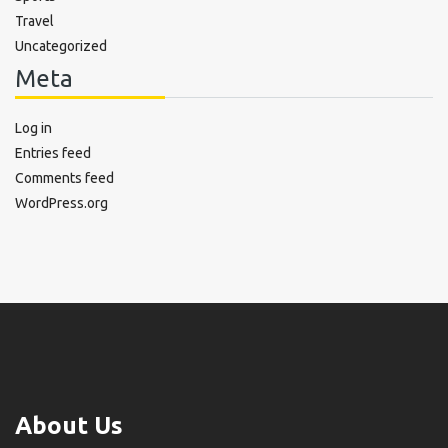
Travel
Uncategorized
Meta
Log in
Entries feed
Comments feed
WordPress.org
About Us