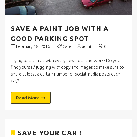
SAVE A PAINT JOB WITH A
GOOD PARKING SPOT
February 18, 2016
Care
admin
0
Trying to catch up with every new social network? Do you
find yourself juggling with copy and images to make sure to
share at least a certain number of social media posts each
day?
Read More
SAVE YOUR CAR !