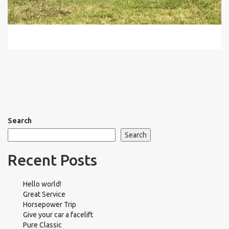
Search
Search
Recent Posts
Hello world!
Great Service
Horsepower Trip
Give your car a facelift
Pure Classic