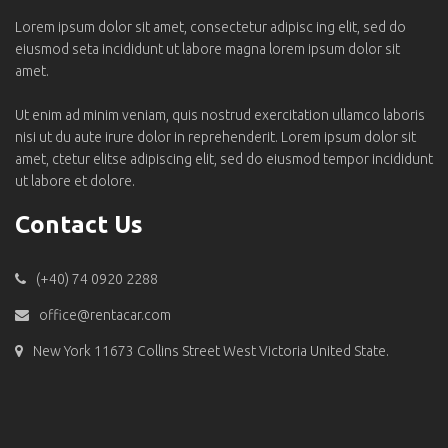
Lorem ipsum dolor sit amet, consectetur adipisc ing elit, sed do
eiusmod seta incididunt ut labore magna lorem ipsum dolor sit
amet.
Ut enim ad minim veniam, quis nostrud exercitation ullamco laboris
nisi ut du aute irure dolor in reprehenderit. Lorem ipsum dolor sit
amet, ctetur elitse adipiscing elit, sed do eiusmod tempor incididunt
ut labore et dolore.
Contact Us
(+40) 74 0920 2288
office@rentacar.com
New York 11673 Collins Street West Victoria United State.