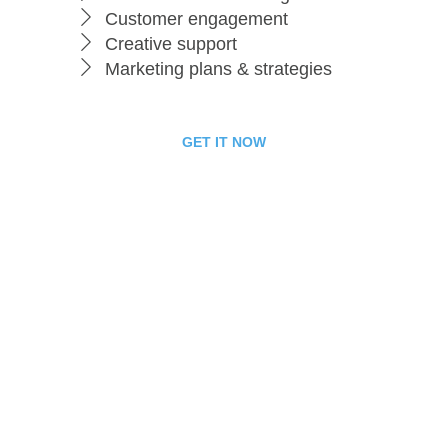
Customer engagement
Creative support
Marketing plans & strategies
GET IT NOW
Business Package
199
$