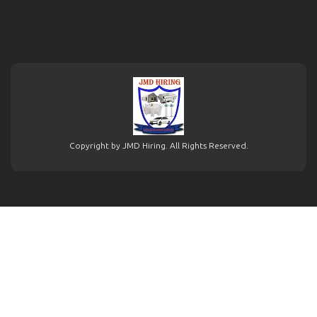
Copyright by JMD Hiring. All Rights Reserved.