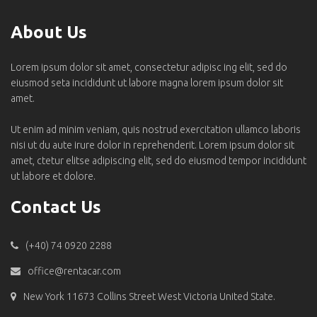
About Us
Lorem ipsum dolor sit amet, consectetur adipisc ing elit, sed do
eiusmod seta incididunt ut labore magna lorem ipsum dolor sit
amet.
Ut enim ad minim veniam, quis nostrud exercitation ullamco laboris
nisi ut du aute irure dolor in reprehenderit. Lorem ipsum dolor sit
amet, ctetur elitse adipiscing elit, sed do eiusmod tempor incididunt
ut labore et dolore.
Contact Us
(+40) 74 0920 2288
office@rentacar.com
New York 11673 Collins Street West Victoria United State.