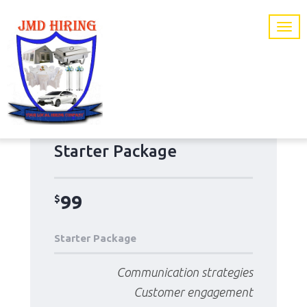
Starter Package
99
$
Starter Package
Communication strategies
Customer engagement