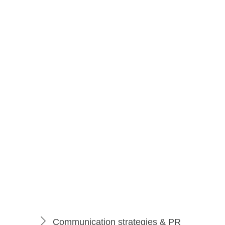
PRO Package
149
$
per month
Best Deal
Communication strategies & PR