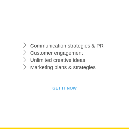
per month
Business Package
Communication strategies & PR
Customer engagement
Unlimited creative ideas
Marketing plans & strategies
GET IT NOW