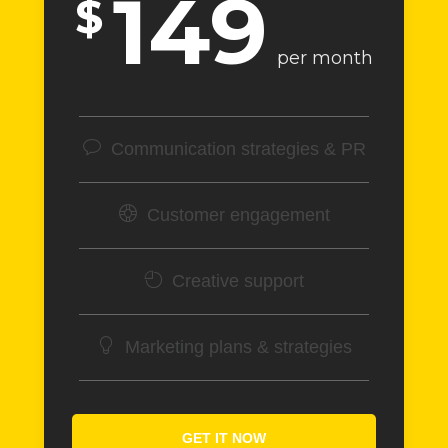
149
$
per month
Communication strategies & PR
Customer engagement
Creative support
Marketing plans & strategies
GET IT NOW