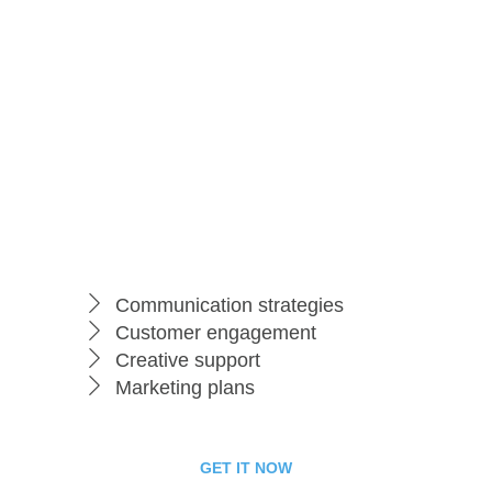
99
$
per month
Starter Package
Communication strategies
Customer engagement
Creative support
Marketing plans
GET IT NOW