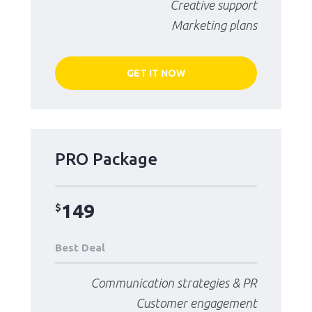
Creative support
Marketing plans
GET IT NOW
PRO Package
149
$
Best Deal
Communication strategies & PR
Customer engagement