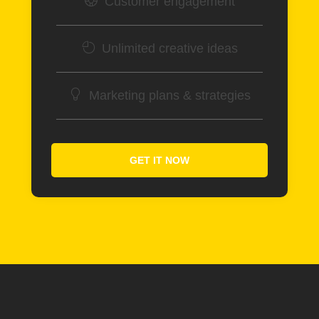
Customer engagement
Unlimited creative ideas
Marketing plans & strategies
GET IT NOW