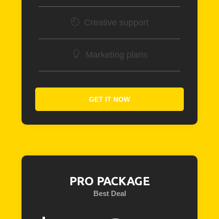
Creative support
Marketing plans
GET IT NOW
PRO PACKAGE
Best Deal