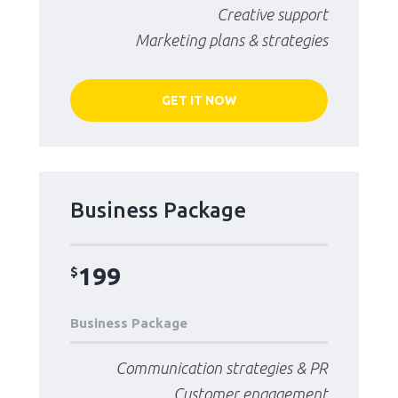
Creative support
Marketing plans & strategies
GET IT NOW
Business Package
199
$
Business Package
Communication strategies & PR
Customer engagement