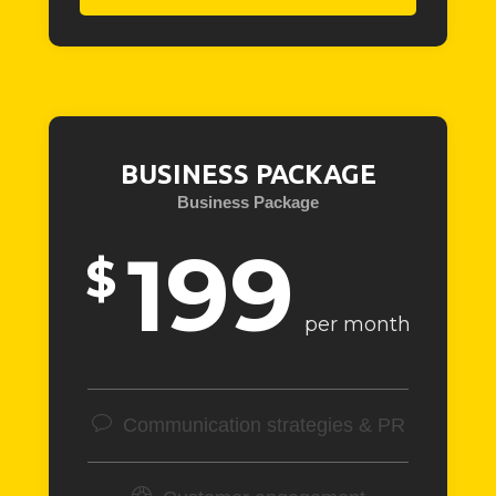
BUSINESS PACKAGE
Business Package
199
$
per month
Communication strategies & PR