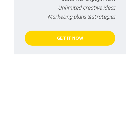
Unlimited creative ideas
Marketing plans & strategies
GET IT NOW
Starter Package