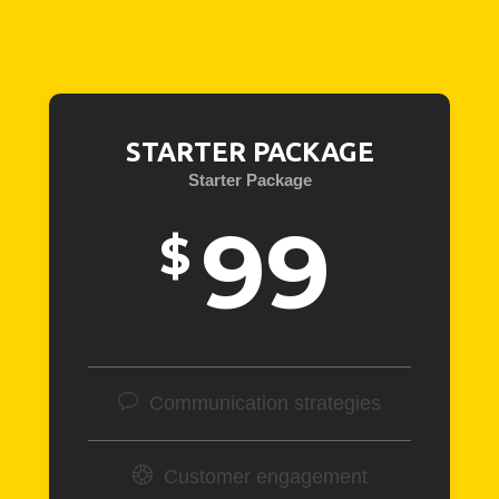
STARTER PACKAGE
Starter Package
99
$
Communication strategies
Customer engagement