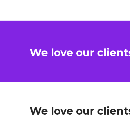
We love our client
We love our client