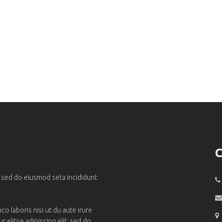
C
, sed do eiusmod seta incididunt
o laboris nisi ut du aute irure
 elitse adipiscing elit, sed do