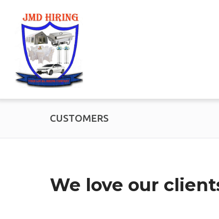
CUSTOMERS
We love our client