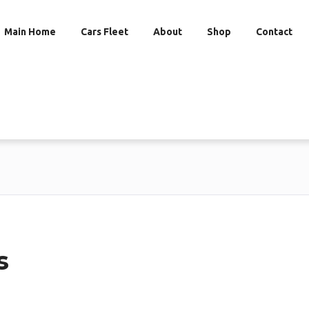
Main Home
Cars Fleet
About
Shop
Contact
s