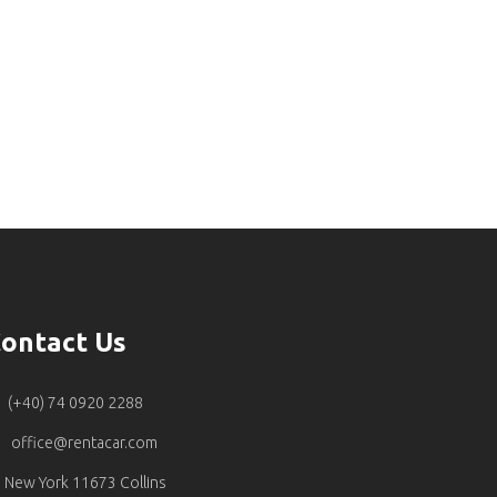
ontact Us
(+40) 74 0920 2288
office@rentacar.com
New York 11673 Collins