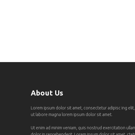
About Us
Lorem ipsum dolor sit amet, consectetur adipisc ing elit
ut labore magna lorem ipsum dolor sit amet.
Ut enim ad minim veniam, quis nostrud exercitation ullamc
dolor in reprehenderit. Lorem ipsum dolor sit amet, ctetur