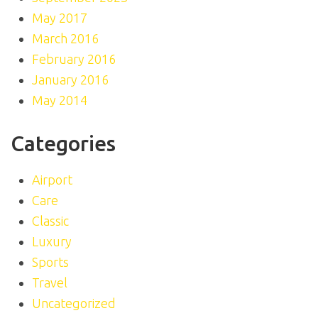
May 2017
March 2016
February 2016
January 2016
May 2014
Categories
Airport
Care
Classic
Luxury
Sports
Travel
Uncategorized