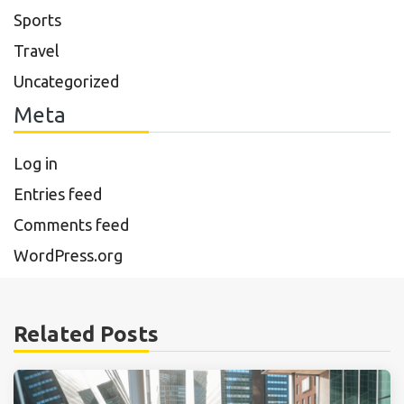
Sports
Travel
Uncategorized
Meta
Log in
Entries feed
Comments feed
WordPress.org
Related Posts