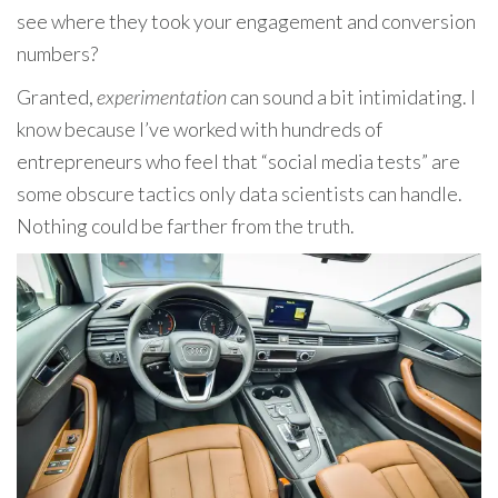
see where they took your engagement and conversion
numbers?
Granted,
experimentation
can sound a bit intimidating. I
know because I’ve worked with hundreds of
entrepreneurs who feel that “social media tests” are
some obscure tactics only data scientists can handle.
Nothing could be farther from the truth.