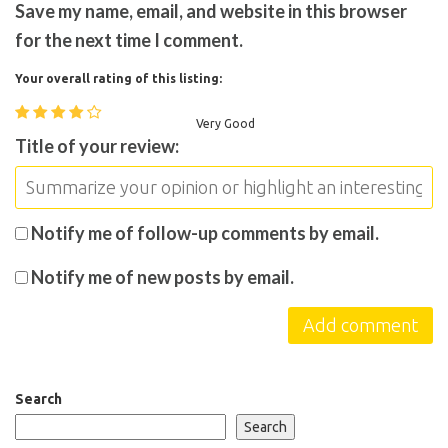
Save my name, email, and website in this browser
for the next time I comment.
Your overall rating of this listing:
Very Good
Title of your review:
Notify me of follow-up comments by email.
Notify me of new posts by email.
Search
Search