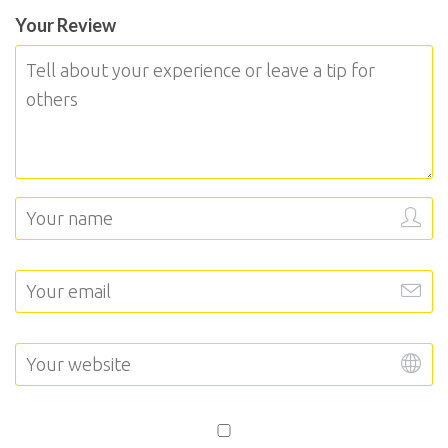
Your Review