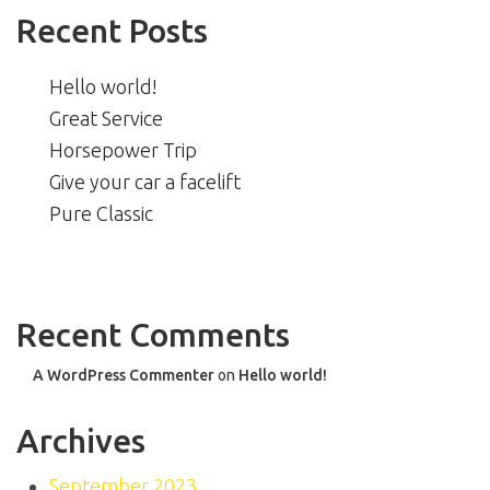
Recent Posts
Hello world!
Great Service
Horsepower Trip
Give your car a facelift
Pure Classic
Recent Comments
A WordPress Commenter
on
Hello world!
Archives
September 2023