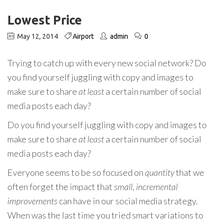
Lowest Price
May 12, 2014
Airport
admin
0
Trying to catch up with every new social network? Do
you find yourself juggling with copy and images to
make sure to share
at least
a certain number of social
media posts each day?
Do you find yourself juggling with copy and images to
make sure to share
at least
a certain number of social
media posts each day?
Everyone seems to be so focused on
quantity
that we
often forget the impact that
small, incremental
improvements
can have in our social media strategy.
When was the last time you tried smart variations to