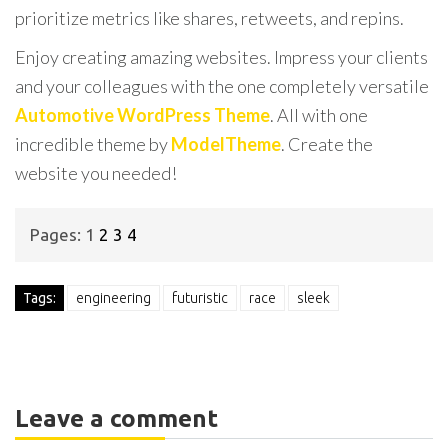
prioritize metrics like shares, retweets, and repins.
Enjoy creating amazing websites. Impress your clients
and your colleagues with the one completely versatile
Automotive WordPress Theme
. All with one
incredible theme by
ModelTheme
. Create the
website you needed!
Pages:
1
2
3
4
Tags:
engineering
futuristic
race
sleek
Leave a comment