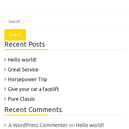
Recent Posts
Hello world!
Great Service
Horsepower Trip
Give your car a facelift
Pure Classic
Recent Comments
A WordPress Commenter
on
Hello world!