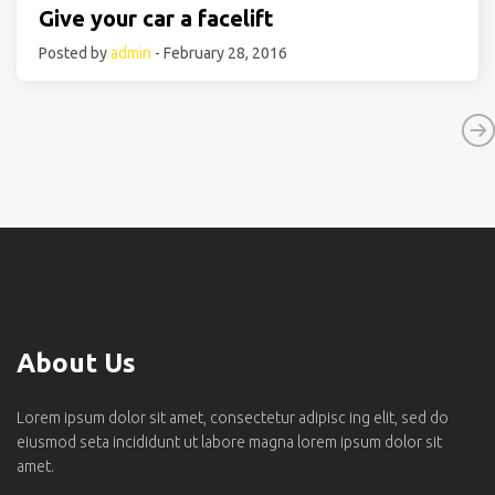
Give your car a facelift
Posted by
admin
- February 28, 2016
About Us
Lorem ipsum dolor sit amet, consectetur adipisc ing elit, sed do
eiusmod seta incididunt ut labore magna lorem ipsum dolor sit
amet.