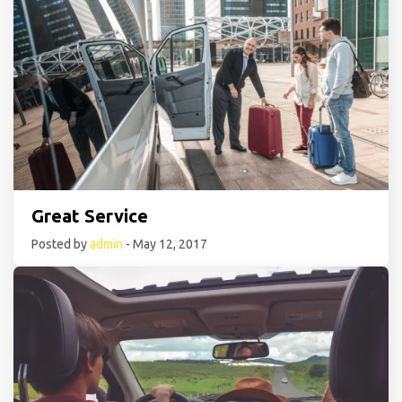
Great Service
Posted by
admin
- May 12, 2017