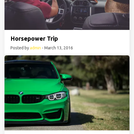
Horsepower Trip
Posted by
admin
- March 13, 2016