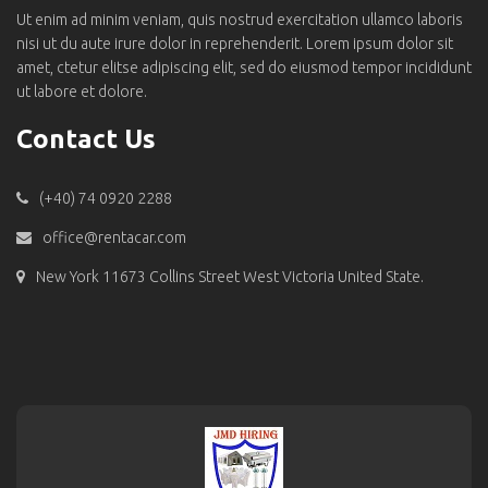
Ut enim ad minim veniam, quis nostrud exercitation ullamco laboris
nisi ut du aute irure dolor in reprehenderit. Lorem ipsum dolor sit
amet, ctetur elitse adipiscing elit, sed do eiusmod tempor incididunt
ut labore et dolore.
Contact Us
(+40) 74 0920 2288
office@rentacar.com
New York 11673 Collins Street West Victoria United State.