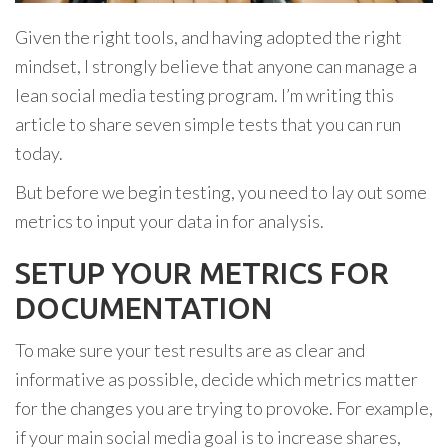
Given the right tools, and having adopted the right
mindset, I strongly believe that anyone can manage a
lean social media testing program. I’m writing this
article to share seven simple tests that you can run
today.
But before we begin testing, you need to lay out some
metrics to input your data in for analysis.
SETUP YOUR METRICS FOR
DOCUMENTATION
To make sure your test results are as clear and
informative as possible, decide which metrics matter
for the changes you are trying to provoke. For example,
if your main social media goal is to increase shares,