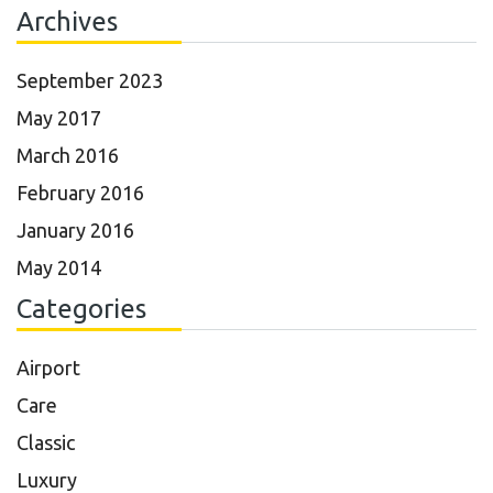
Archives
September 2023
May 2017
March 2016
February 2016
January 2016
May 2014
Categories
Airport
Care
Classic
Luxury